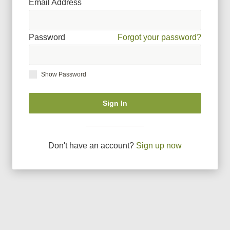
Email Address
Password
Forgot your password?
Show Password
Sign In
Don
'
t have an account?
Sign up now