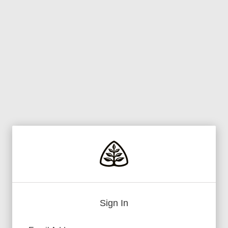
Sign In