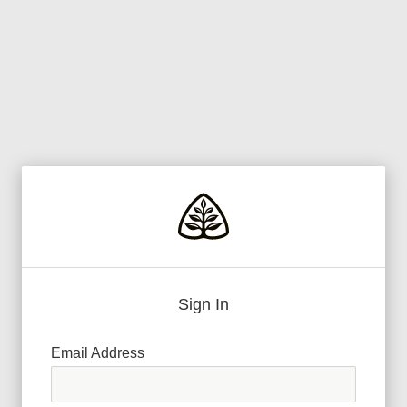
Sign In
Email Address