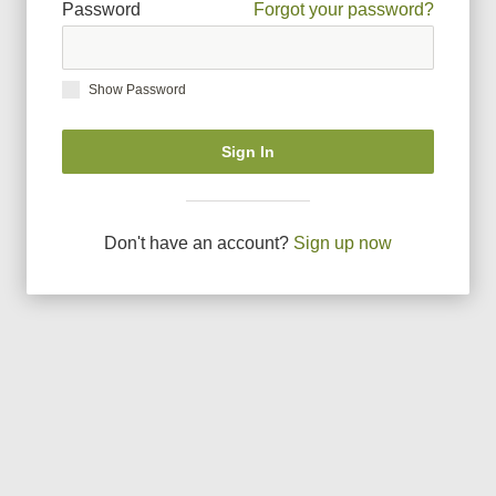
Password
Forgot your password?
Show Password
Sign In
Don
'
t have an account?
Sign up now