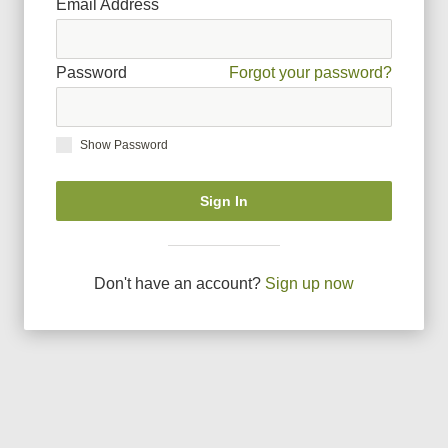
Email Address
Password
Forgot your password?
Show Password
Sign In
Don
'
t have an account?
Sign up now