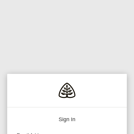
Sign In