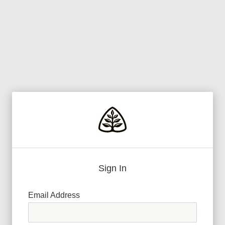
Sign In
Email Address