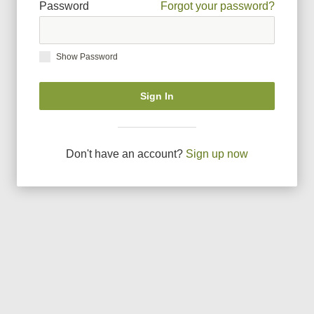
Password
Forgot your password?
Show Password
Sign In
Don
'
t have an account?
Sign up now