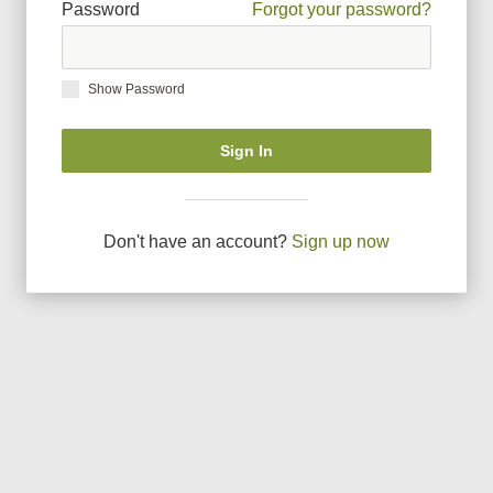
Password
Forgot your password?
Show Password
Sign In
Don
'
t have an account?
Sign up now