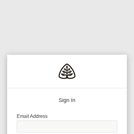
Sign In
Email Address