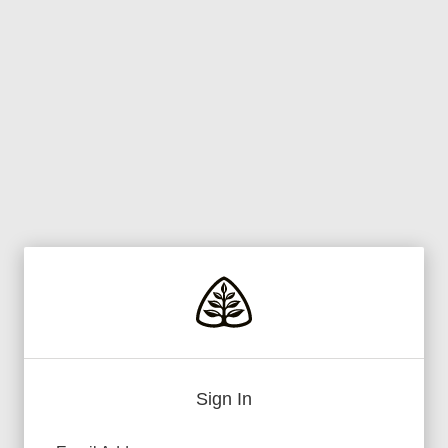
Sign In