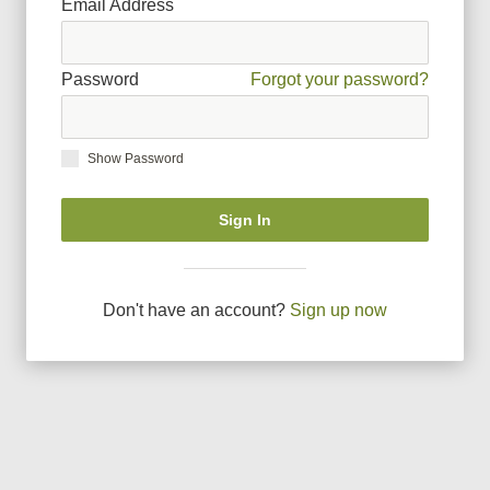
Email Address
Password
Forgot your password?
Show Password
Sign In
Don
'
t have an account?
Sign up now