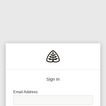
Sign In
Email Address