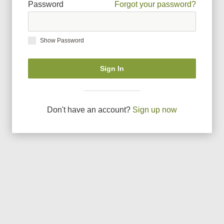
Password
Forgot your password?
Show Password
Sign In
Don
'
t have an account?
Sign up now