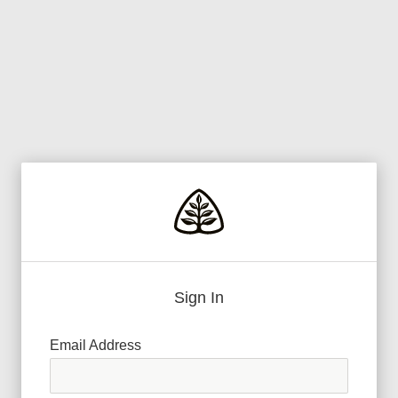
Sign In
Email Address