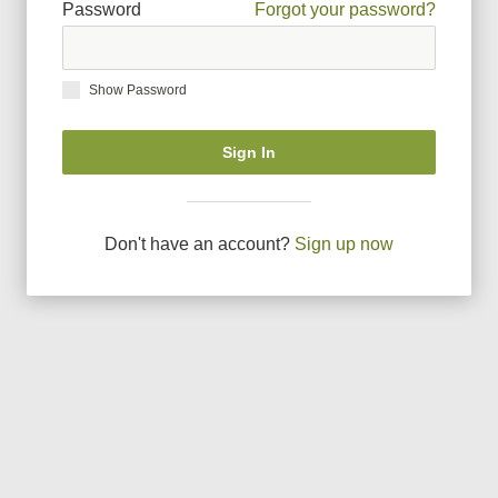
Password
Forgot your password?
Show Password
Sign In
Don
'
t have an account?
Sign up now